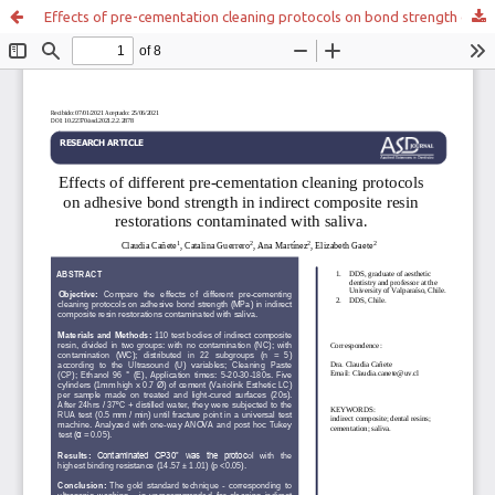
Effects of pre-cementation cleaning protocols on bond strength of indirect composite resin restorations contaminated with saliva.