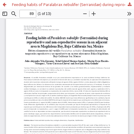
Feeding habits of Paralabrax nebulifer (Serranidae) during reproductive and non-reproductive seasons in an adjacent area to Magdalena Bay, Baja California Sur, Mexico