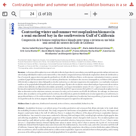
Contrasting winter and summer wet zooplankton biomass in a semi-enclosed bay in the southwestern Gulf of California