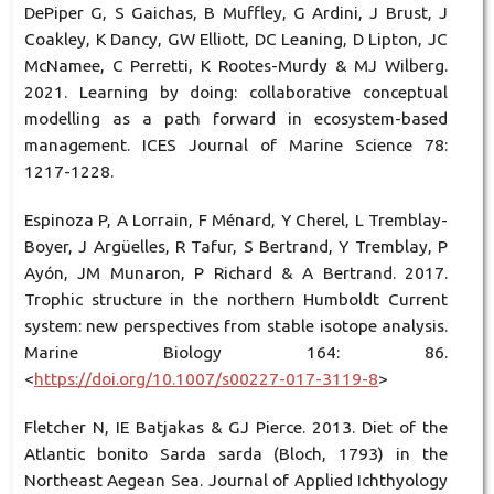
DePiper G, S Gaichas, B Muffley, G Ardini, J Brust, J
Coakley, K Dancy, GW Elliott, DC Leaning, D Lipton, JC
McNamee, C Perretti, K Rootes-Murdy & MJ Wilberg.
2021. Learning by doing: collaborative conceptual
modelling as a path forward in ecosystem-based
management. ICES Journal of Marine Science 78:
1217-1228.
Espinoza P, A Lorrain, F Ménard, Y Cherel, L Tremblay-
Boyer, J Argüelles, R Tafur, S Bertrand, Y Tremblay, P
Ayón, JM Munaron, P Richard & A Bertrand. 2017.
Trophic structure in the northern Humboldt Current
system: new perspectives from stable isotope analysis.
Marine Biology 164: 86.
<
https://doi.org/10.1007/s00227-017-3119-8
>
Fletcher N, IE Batjakas & GJ Pierce. 2013. Diet of the
Atlantic bonito Sarda sarda (Bloch, 1793) in the
Northeast Aegean Sea. Journal of Applied Ichthyology