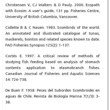
Christensen V, CJ Walters & D Pauly. 2000. Ecopath
with Ecosim: A user’s guide, 131 pp. Fisheries Centre,
University of British Columbia, Vancouver.
Collette B & C Nauen. 1983. Scombrids of the world.
An annotated and illustrated catalogue of tunas,
mackerels, bonitos and related species known to date.
FAO Fisheries Synopsis 125(2): 1-137.
Cortés E. 1997. A critical review of methods of
studying fish feeding based on analysis of stomach
contents: application to elasmobranch fishes.
Canadian Journal of Fisheries and Aquatic Sciences
54: 726-738.
De Buen F. 1958. Peces del Suborden Scombroidei en
aguas de Chile. Revista de Biología Marina 7(1/3): 3-
38.