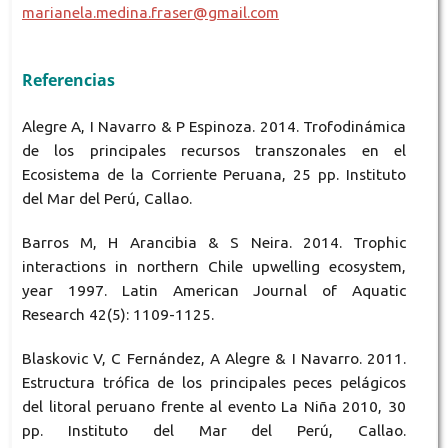
marianela.medina.fraser@gmail.com
Referencias
Alegre A, I Navarro & P Espinoza. 2014. Trofodinámica
de los principales recursos transzonales en el
Ecosistema de la Corriente Peruana, 25 pp. Instituto
del Mar del Perú, Callao.
Barros M, H Arancibia & S Neira. 2014. Trophic
interactions in northern Chile upwelling ecosystem,
year 1997. Latin American Journal of Aquatic
Research 42(5): 1109-1125.
Blaskovic V, C Fernández, A Alegre & I Navarro. 2011.
Estructura trófica de los principales peces pelágicos
del litoral peruano frente al evento La Niña 2010, 30
pp. Instituto del Mar del Perú, Callao.