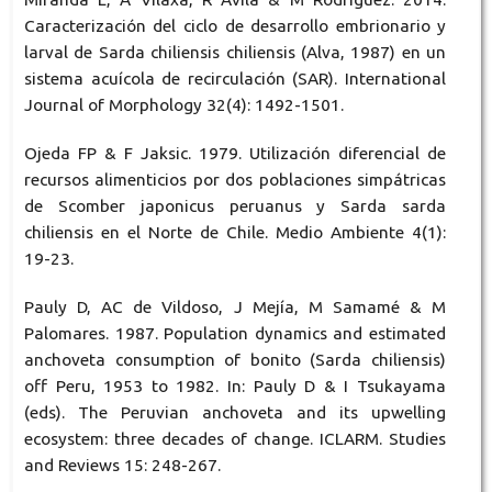
Caracterización del ciclo de desarrollo embrionario y
larval de Sarda chiliensis chiliensis (Alva, 1987) en un
sistema acuícola de recirculación (SAR). International
Journal of Morphology 32(4): 1492-1501.
Ojeda FP & F Jaksic. 1979. Utilización diferencial de
recursos alimenticios por dos poblaciones simpátricas
de Scomber japonicus peruanus y Sarda sarda
chiliensis en el Norte de Chile. Medio Ambiente 4(1):
19-23.
Pauly D, AC de Vildoso, J Mejía, M Samamé & M
Palomares. 1987. Population dynamics and estimated
anchoveta consumption of bonito (Sarda chiliensis)
off Peru, 1953 to 1982. In: Pauly D & I Tsukayama
(eds). The Peruvian anchoveta and its upwelling
ecosystem: three decades of change. ICLARM. Studies
and Reviews 15: 248-267.