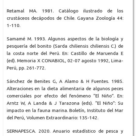
Retamal MA. 1981. Catálogo ilustrado de los
crustáceos decápodos de Chile. Gayana Zoología 44:
1-110.
Samamé M. 1993. Algunos aspectos de la biología y
pesquería del bonito (Sarda chiliensis chiliensis C.) de
la costa norte del Perú. En: Castillo de Maruenda E
(ed). Memoria X CONABIOL, 02-07 agosto 1992, Lima-
Perú, pp. 261-772.
Sánchez de Benites G, A Alamo & H Fuentes. 1985.
Alteraciones en la dieta alimentaria de algunos peces
comerciales por efecto del fenómeno “El Niño”. En:
Arntz W, A Landa & J Tarazona (eds). “El Niño”: Su
impacto en la fauna marina. Boletín, Instituto del Mar
del Perú, Volumen Extraordinario: 135-142.
SERNAPESCA. 2020. Anuario estadístico de pesca y