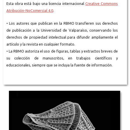
Esta obra está bajo una licencia internacional
Creative Commons
Atribución-NoComercial 4.0
.
• Los autores que publican en la RBMO transfieren sus derechos
de publicación a la Universidad de Valparaíso, conservando los
derechos de propiedad intelectual para difundir ampliamente el
artículo y la revista en cualquier formato.
• La RBMO autoriza el uso de figuras, tablas y extractos breves de
su colección de manuscritos, en trabajos científicos y
educacionales, siempre que se incluya la fuente de información.