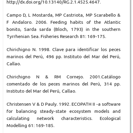
http://dx.doi.org/10.13140/RG.2.1.4525.4647.
Campo D, L Mostarda, MP Castriota, MP Scarabello &
F Andaloro. 2006. Feeding habits of the Atlantic
bonito, Sarda sarda (Bloch, 1793) in the southern
Tyrrhenian Sea. Fisheries Research 81: 169-175.
Chirichigno N. 1998. Clave para identificar los peces
marinos del Perú, 496 pp. Instituto del Mar del Perú,
Callao.
Chirichigno N & RM Cornejo. 2001.Catálogo
comentado de los peces marinos del Perú, 314 pp.
Instituto del Mar del Perú, Callao.
Christensen V & D Pauly. 1992. ECOPATH II -a software
for balancing steady-state ecosystem models and
calculating network characteristics. Ecological
Modelling 61: 169-185.