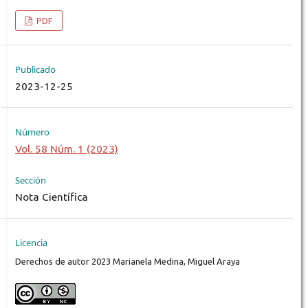
PDF
Publicado
2023-12-25
Número
Vol. 58 Núm. 1 (2023)
Sección
Nota Científica
Licencia
Derechos de autor 2023 Marianela Medina, Miguel Araya