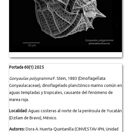
Portada 60(1) 2025
Gonyaulax polygramma
F. Stein, 1883 (Dinoflagellata:
Gonyaulacaceae), dinoflagelado planctónico marino común en
aguas templadas y tropicales, causante del fenómeno de
marea roja.
Localidad:
Aguas costeras al norte de la península de Yucatán
(Dzilam de Bravo), México.
Autores:
Dora A. Huerta-Quintanilla (CINVESTAV-IPN, Unidad