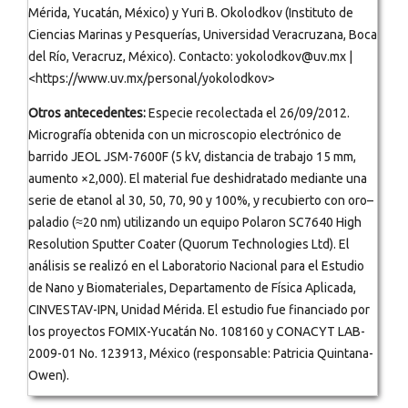
Mérida, Yucatán, México) y Yuri B. Okolodkov (Instituto de
Ciencias Marinas y Pesquerías, Universidad Veracruzana, Boca
del Río, Veracruz, México). Contacto: yokolodkov@uv.mx |
<https://www.uv.mx/personal/yokolodkov>
Otros antecedentes:
Especie recolectada el 26/09/2012.
Micrografía obtenida con un microscopio electrónico de
barrido JEOL JSM-7600F (5 kV, distancia de trabajo 15 mm,
aumento ×2,000). El material fue deshidratado mediante una
serie de etanol al 30, 50, 70, 90 y 100%, y recubierto con oro–
paladio (≈20 nm) utilizando un equipo Polaron SC7640 High
Resolution Sputter Coater (Quorum Technologies Ltd). El
análisis se realizó en el Laboratorio Nacional para el Estudio
de Nano y Biomateriales, Departamento de Física Aplicada,
CINVESTAV-IPN, Unidad Mérida. El estudio fue financiado por
los proyectos FOMIX-Yucatán No. 108160 y CONACYT LAB-
2009-01 No. 123913, México (responsable: Patricia Quintana-
Owen).