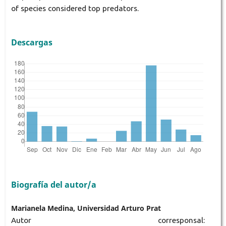
of species considered top predators.
Descargas
Biografía del autor/a
Marianela Medina, Universidad Arturo Prat
Autor corresponsal: