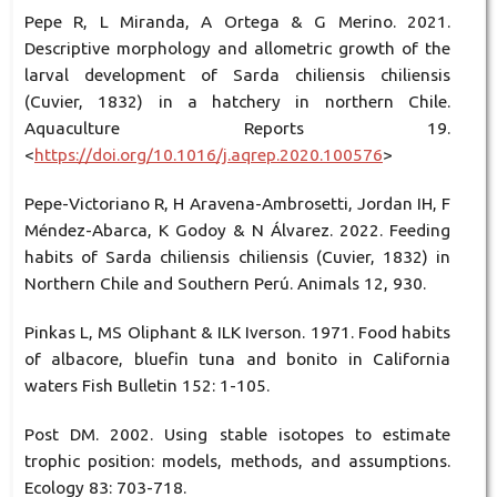
Pepe R, L Miranda, A Ortega & G Merino. 2021.
Descriptive morphology and allometric growth of the
larval development of Sarda chiliensis chiliensis
(Cuvier, 1832) in a hatchery in northern Chile.
Aquaculture Reports 19.
<
https://doi.org/10.1016/j.aqrep.2020.100576
>
Pepe-Victoriano R, H Aravena-Ambrosetti, Jordan IH, F
Méndez-Abarca, K Godoy & N Álvarez. 2022. Feeding
habits of Sarda chiliensis chiliensis (Cuvier, 1832) in
Northern Chile and Southern Perú. Animals 12, 930.
Pinkas L, MS Oliphant & ILK Iverson. 1971. Food habits
of albacore, bluefin tuna and bonito in California
waters Fish Bulletin 152: 1-105.
Post DM. 2002. Using stable isotopes to estimate
trophic position: models, methods, and assumptions.
Ecology 83: 703-718.