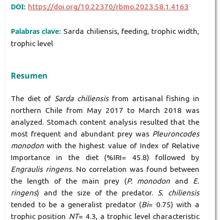
DOI:
https://doi.org/10.22370/rbmo.2023.58.1.4163
Palabras clave:
Sarda chiliensis, feeding, trophic width,
trophic level
Resumen
The diet of
Sarda chiliensis
from artisanal fishing in
northern Chile from May 2017 to March 2018 was
analyzed. Stomach content analysis resulted that the
most frequent and abundant prey was
Pleuroncodes
monodon
with the highest value of Index of Relative
Importance in the diet (%IRI= 45.8) followed by
Engraulis ringens
. No correlation was found between
the length of the main prey (
P. monodon
and
E.
ringens
) and the size of the predator.
S. chiliensis
tended to be a generalist predator (
Bi
= 0.75) with a
trophic position
NT
= 4.3, a trophic level characteristic