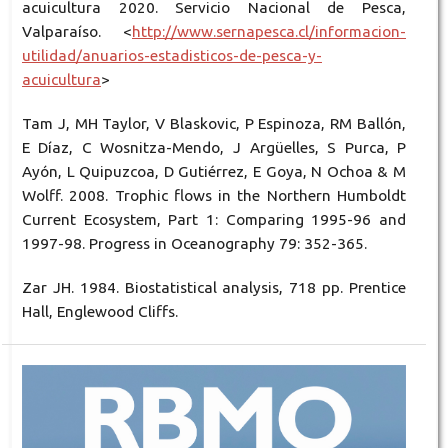
acuicultura 2020. Servicio Nacional de Pesca,
Valparaíso. <
http://www.sernapesca.cl/informacion-
utilidad/anuarios-estadisticos-de-pesca-y-
acuicultura
>
Tam J, MH Taylor, V Blaskovic, P Espinoza, RM Ballón,
E Díaz, C Wosnitza-Mendo, J Argüelles, S Purca, P
Ayón, L Quipuzcoa, D Gutiérrez, E Goya, N Ochoa & M
Wolff. 2008. Trophic flows in the Northern Humboldt
Current Ecosystem, Part 1: Comparing 1995-96 and
1997-98. Progress in Oceanography 79: 352-365.
Zar JH. 1984. Biostatistical analysis, 718 pp. Prentice
Hall, Englewood Cliffs.