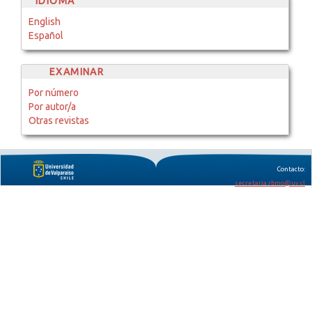
IDIOMA
English
Español
EXAMINAR
Por número
Por autor/a
Otras revistas
Contacto:
secretaria.rbmo@uv.cl