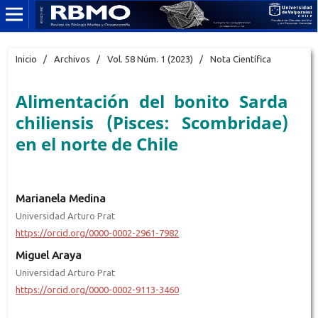
Inicio
/
Archivos
/
Vol. 58 Núm. 1 (2023)
/
Nota Científica
Alimentación del bonito Sarda
chiliensis (Pisces: Scombridae)
en el norte de Chile
Marianela Medina
Universidad Arturo Prat
https://orcid.org/0000-0002-2961-7982
Miguel Araya
Universidad Arturo Prat
https://orcid.org/0000-0002-9113-3460