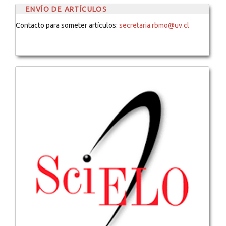
ENVÍO DE ARTÍCULOS
Contacto para someter artículos:
secretaria.rbmo@uv.cl