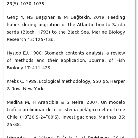
29(5): 1030-1035.
Genç Y, NS Başçınar & M Dağtekin. 2019. Feeding
habits during migration of the Atlantic bonito Sarda
sarda (Bloch, 1793) to the Black Sea. Marine Biology
Research 15: 125-136.
Hyslop EJ. 1980. Stomach contents analysis, a review
of methods and their application. Journal of Fish
Biology 17: 411-429.
Krebs C. 1989. Ecological methodology, 550 pp. Harper
& Row, New York.
Medina M, H Arancibia & S Neira. 2007. Un modelo
trófico preliminar del ecosistema pelágico del norte de
Chile (18°20’S-24°00’S). Investigaciones Marinas 35:
25-38.
Miranda L, A Vilaxa, R Ávila & M Rodríguez. 2014.